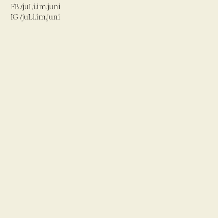
FB /juLi.im.juni
IG /juLi.im.juni