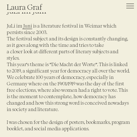
Laura Graf
JuLi im Juni
JuLi im
Juni
is a literature festival in Weimar which
persists since 2003.
The festival subject and its design is constantly changing,
as it goes along with the time and tries to take
a closer look at different parts of literary subjects and
styles.
This year's theme is "Die Macht der Worte". This is linked
to 2019, a significant year for democracy all over the world.
We celebrate 100 years of democracy, especially in
Germany where on the 19/01/1919 was the day of the first
free elections, where also women had a right to vote. This
is the moment to contemplate, how democracy has
changed and how this strong word is conceived nowadays
in society and literature.
I was chosen for the design of posters, bookmarks, program
booklet, and social media applications.